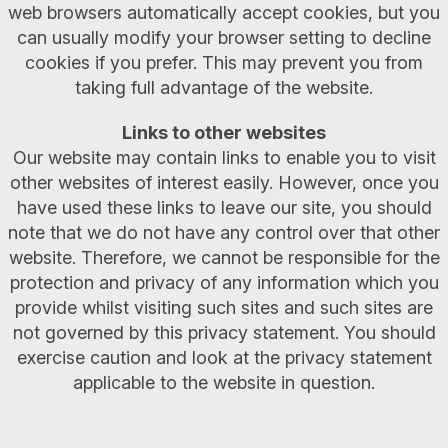
web browsers automatically accept cookies, but you
can usually modify your browser setting to decline
cookies if you prefer. This may prevent you from
taking full advantage of the website.
Links to other websites
Our website may contain links to enable you to visit
other websites of interest easily. However, once you
have used these links to leave our site, you should
note that we do not have any control over that other
website. Therefore, we cannot be responsible for the
protection and privacy of any information which you
provide whilst visiting such sites and such sites are
not governed by this privacy statement. You should
exercise caution and look at the privacy statement
applicable to the website in question.