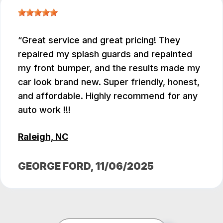
Great service and great pricing! They
repaired my splash guards and repainted
my front bumper, and the results made my
car look brand new. Super friendly, honest,
and affordable. Highly recommend for any
auto work !!!
Raleigh, NC
GEORGE FORD
, 11/06/2025