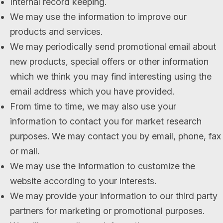
Internal record keeping.
We may use the information to improve our
products and services.
We may periodically send promotional email about
new products, special offers or other information
which we think you may find interesting using the
email address which you have provided.
From time to time, we may also use your
information to contact you for market research
purposes. We may contact you by email, phone, fax
or mail.
We may use the information to customize the
website according to your interests.
We may provide your information to our third party
partners for marketing or promotional purposes.