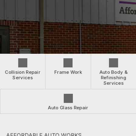
BEFORE & AFTER
ASK AN EXPERT
CONTACT US
WHEN ACCIDENTS HAPPEN
ASK AN EXPERT
INSURANCE QUESTIONS
BOOK NOW
LOCATION
DRIVABILITY FORM
CUSTOMER SURVEY
APPOINTMENT REQUEST
Collision Repair
Frame Work
Auto Body &
Services
Refinishing
Services
Auto Glass Repair
AFFORDABLE AUTO WORKS