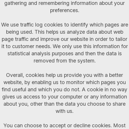
gathering and remembering information about your
preferences.
We use traffic log cookies to identify which pages are
being used. This helps us analyze data about web
page traffic and improve our website in order to tailor
it to customer needs. We only use this information for
statistical analysis purposes and then the data is
removed from the system.
Overall, cookies help us provide you with a better
website, by enabling us to monitor which pages you
find useful and which you do not. A cookie in no way
gives us access to your computer or any information
about you, other than the data you choose to share
with us.
You can choose to accept or decline cookies. Most