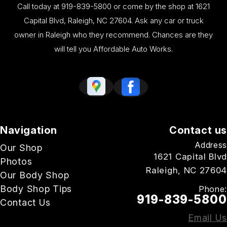
Call today at
919-839-5800
or come by the shop at 1621
Capital Blvd, Raleigh, NC 27604. Ask any car or truck
owner in Raleigh who they recommend. Chances are they
will tell you Affordable Auto Works.
Navigation
Contact us
Address
Our Shop
1621 Capital Blvd
Photos
Raleigh, NC 27604
Our Body Shop
Body Shop Tips
Phone:
919-839-5800
Contact Us
Email Us