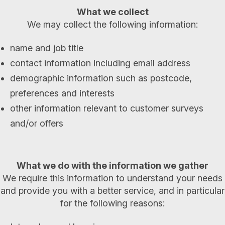
What we collect
We may collect the following information:
name and job title
contact information including email address
demographic information such as postcode,
preferences and interests
other information relevant to customer surveys
and/or offers
What we do with the information we gather
We require this information to understand your needs
and provide you with a better service, and in particular
for the following reasons: