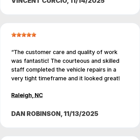
VINCENT CURCIO
, 11/14/2025
The customer care and quality of work
was fantastic! The courteous and skilled
staff completed the vehicle repairs in a
very tight timeframe and it looked great!
Raleigh, NC
DAN ROBINSON
, 11/13/2025