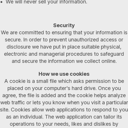
We will never sell your information.
Security
We are committed to ensuring that your information is
secure. In order to prevent unauthorized access or
disclosure we have put in place suitable physical,
electronic and managerial procedures to safeguard
and secure the information we collect online.
How we use cookies
A cookie is a small file which asks permission to be
placed on your computer's hard drive. Once you
agree, the file is added and the cookie helps analyze
web traffic or lets you know when you visit a particular
site. Cookies allow web applications to respond to you
as an individual. The web application can tailor its
operations to your needs, likes and dislikes by