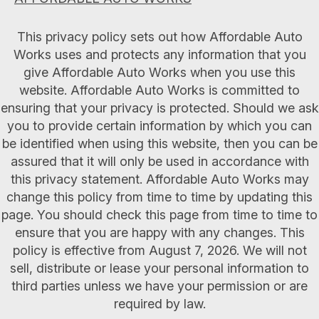
This privacy policy sets out how Affordable Auto
Works uses and protects any information that you
give Affordable Auto Works when you use this
website. Affordable Auto Works is committed to
ensuring that your privacy is protected. Should we ask
you to provide certain information by which you can
be identified when using this website, then you can be
assured that it will only be used in accordance with
this privacy statement. Affordable Auto Works may
change this policy from time to time by updating this
page. You should check this page from time to time to
ensure that you are happy with any changes. This
policy is effective from August 7, 2026. We will not
sell, distribute or lease your personal information to
third parties unless we have your permission or are
required by law.