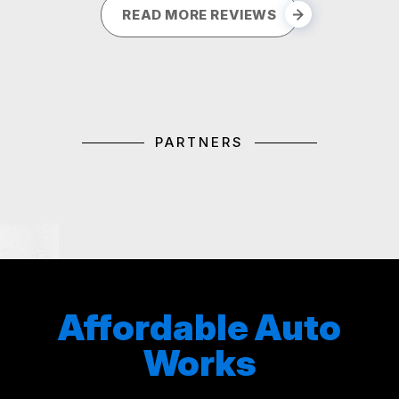
READ MORE REVIEWS
PARTNERS
Affordable Auto
Works