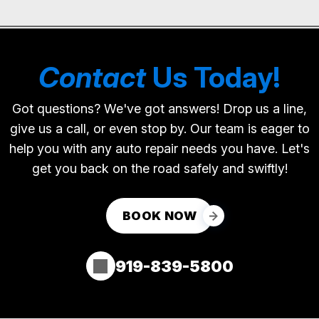
Contact
Us Today!
Got questions? We've got answers! Drop us a line,
give us a call, or even stop by. Our team is eager to
help you with any auto repair needs you have. Let's
get you back on the road safely and swiftly!
BOOK NOW
919-839-5800