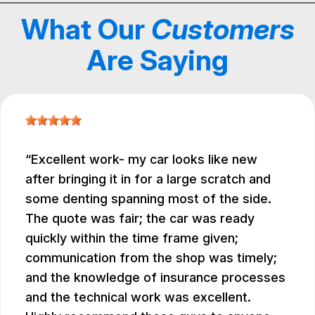
What Our
Customers
Are Saying
Excellent work- my car looks like new
after bringing it in for a large scratch and
some denting spanning most of the side.
The quote was fair; the car was ready
quickly within the time frame given;
communication from the shop was timely;
and the knowledge of insurance processes
and the technical work was excellent.