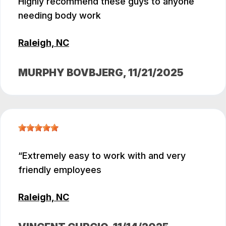
Highly recommend these guys to anyone
needing body work
Raleigh, NC
MURPHY BOVBJERG
, 11/21/2025
Extremely easy to work with and very
friendly employees
Raleigh, NC