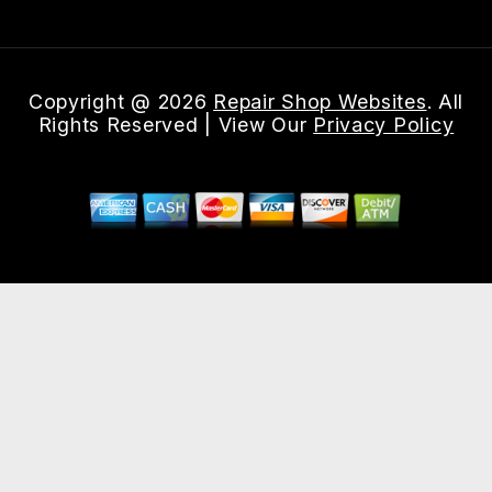
Copyright @
2026
Repair Shop Websites
. All
Rights Reserved | View Our
Privacy Policy