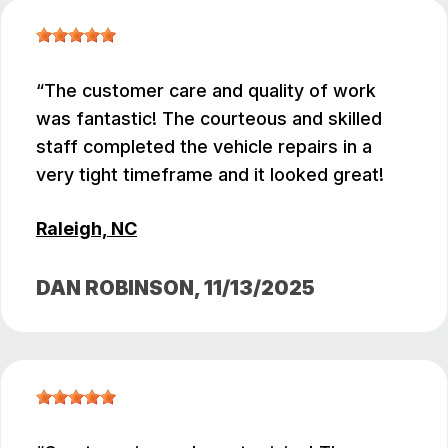
The customer care and quality of work
was fantastic! The courteous and skilled
staff completed the vehicle repairs in a
very tight timeframe and it looked great!
Raleigh, NC
DAN ROBINSON
, 11/13/2025