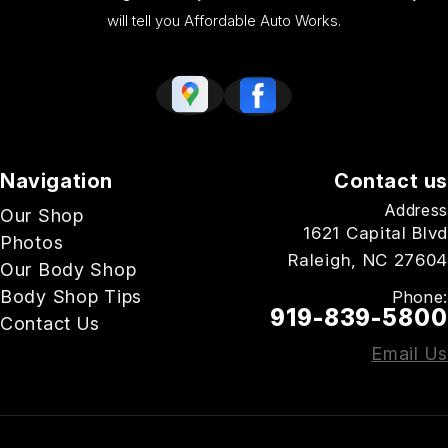
will tell you Affordable Auto Works.
Navigation
Contact us
Address
Our Shop
1621 Capital Blvd
Photos
Raleigh, NC 27604
Our Body Shop
Body Shop Tips
Phone:
919-839-5800
Contact Us
Email Us