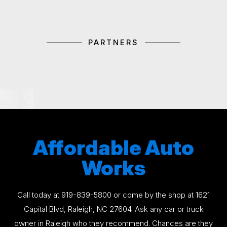
PARTNERS
Affordable Auto
Works
Call today at
919-839-5800
or come by the shop at 1621
Capital Blvd, Raleigh, NC 27604. Ask any car or truck
owner in Raleigh who they recommend. Chances are they