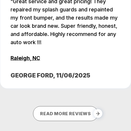
Great service and great pricing! They
repaired my splash guards and repainted
my front bumper, and the results made my
car look brand new. Super friendly, honest,
and affordable. Highly recommend for any
auto work !!!
Raleigh, NC
GEORGE FORD
, 11/06/2025
READ MORE REVIEWS