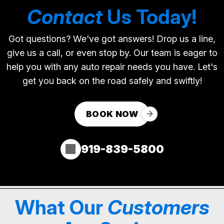
Contact
Us Today!
Got questions? We've got answers! Drop us a line,
give us a call, or even stop by. Our team is eager to
help you with any auto repair needs you have. Let's
get you back on the road safely and swiftly!
BOOK NOW
919-839-5800
What Our
Customers