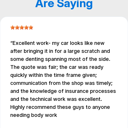
Are Saying
Excellent work- my car looks like new
after bringing it in for a large scratch and
some denting spanning most of the side.
The quote was fair; the car was ready
quickly within the time frame given;
communication from the shop was timely;
and the knowledge of insurance processes
and the technical work was excellent.
Highly recommend these guys to anyone
needing body work