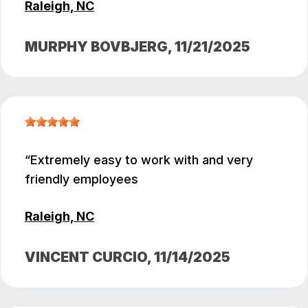
Raleigh, NC
MURPHY BOVBJERG
, 11/21/2025
Extremely easy to work with and very
friendly employees
Raleigh, NC
VINCENT CURCIO
, 11/14/2025