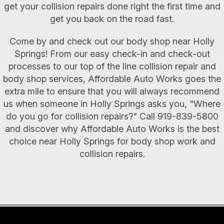
get your collision repairs done right the first time and
get you back on the road fast.
Come by and check out our body shop near Holly
Springs! From our easy check-in and check-out
processes to our top of the line collision repair and
body shop services, Affordable Auto Works goes the
extra mile to ensure that you will always recommend
us when someone in Holly Springs asks you, "Where
do you go for collision repairs?" Call
919-839-5800
and discover why Affordable Auto Works is the best
choice near Holly Springs for body shop work and
collision repairs.