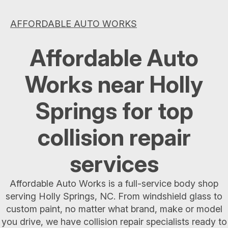
AFFORDABLE AUTO WORKS
Affordable Auto
Works near Holly
Springs for top
collision repair
services
Affordable Auto Works is a full-service body shop
serving Holly Springs, NC. From windshield glass to
custom paint, no matter what brand, make or model
you drive, we have collision repair specialists ready to