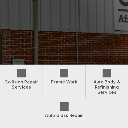
BEFORE & AFTER
ASK AN EXPERT
CONTACT US
WHEN ACCIDENTS HAPPEN
ASK AN EXPERT
INSURANCE QUESTIONS
BOOK NOW
LOCATION
DRIVABILITY FORM
CUSTOMER SURVEY
APPOINTMENT REQUEST
Collision Repair
Frame Work
Auto Body &
Services
Refinishing
Services
Auto Glass Repair